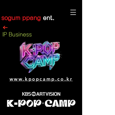
sogum ppang
ent.
IP Business
www.kpopcamp.co.kr